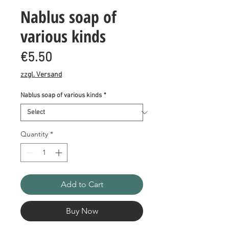
Nablus soap of
various kinds
Price
€5.50
zzgl. Versand
Nablus soap of various kinds
*
Quantity
*
Add to Cart
Buy Now