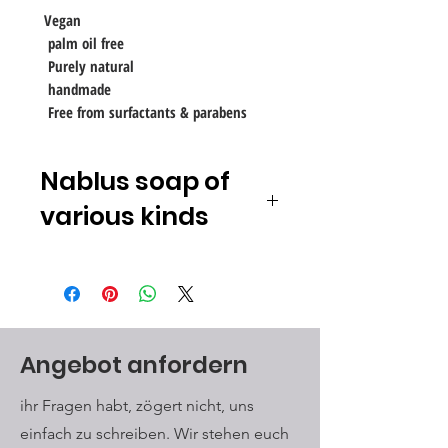
Vegan
palm oil free
Purely natural
handmade
Free from surfactants & parabens
Nablus soap of
various kinds
Unlike many commercially available
soaps, which are often made from
detergents,
for example synthetic
surfactants
Nablus Soap
Soap
made exclusively from natural,
Angebot anfordern
vegetable and, in particular,
untreated components, of which
ihr Fragen habt, zögert nicht, uns
approx. 80% is olive oil from the
einfach zu schreiben. Wir stehen euch
first pressing. Nablus Soap soap is