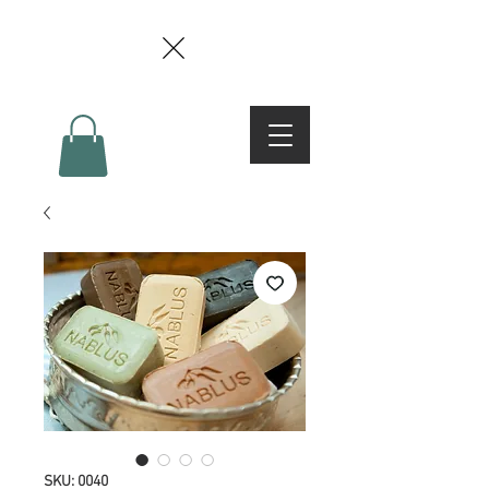
SKU: 0040