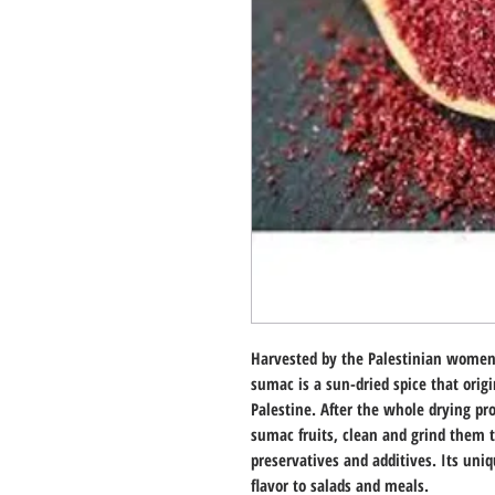
Harvested by the Palestinian women 
sumac is a sun-dried spice that orig
Palestine. After the whole drying pro
sumac fruits, clean and grind them 
preservatives and additives. Its uniq
flavor to salads and meals.