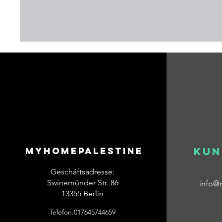
Myhomepalestine
Kun
Geschäftsadresse:
Swinemünder Str. 86
info@
13355 Berlin
Telefon:017645744659