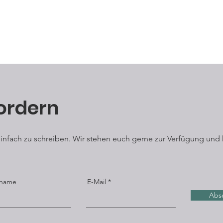
however, the red suma
condiment. Sumac is
vinegar or lemon jui
ordern
 einfach zu schreiben. Wir stehen euch gerne zur Verfügung und 
name
E-Mail
Abs