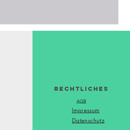
Rechtliches
AGB
Impressum
Datenschutz