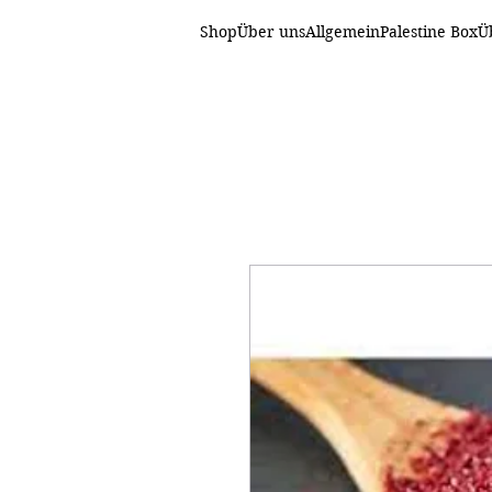
Shop
Über uns
Allgemein
Palestine Box
Ü