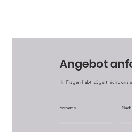
Angebot anf
ihr Fragen habt, zögert nicht, uns
Vorname
Nach