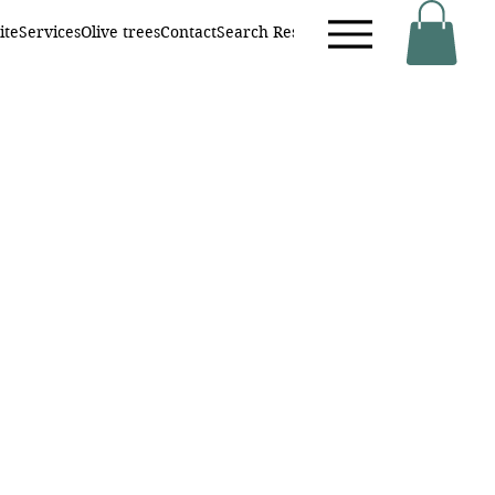
ite
Services
Olive trees
Contact
Search Results
Neue Seite
Online buc