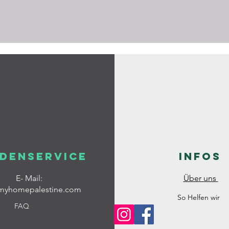
denservice
Infos
E- Mail:
Über uns
myhomepalestine.com
So Helfen wir
FAQ