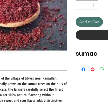
Add to Cart
sumac
Little known in Euro
every meal in Turkey. 
kinds of stews and in
of the village of Silwad near Ramallah,
Sumac comes from t
inally grows on the sumac trees on the hills of
as the nickname "Sic
cess, the farmers carefully select the finest
used on its own, sum
to get 100% natural flavoring without
before being served 
ue sweet and sour flavor adds a distinctive
a popular table spic
dishes because of its