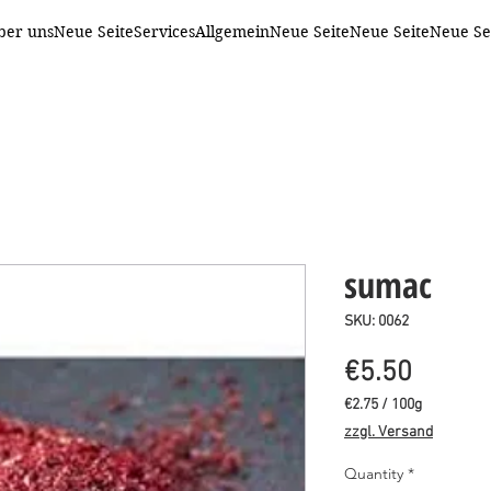
ber uns
Neue Seite
Services
Allgemein
Neue Seite
Neue Seite
Neue Se
sumac
SKU: 0062
Price
€5.50
€2.75
/
100g
€2.75
zzgl. Versand
per
100
Quantity
*
Grams