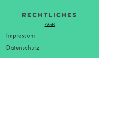
Rechtliches
AGB
Impressum
Datenschutz