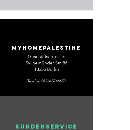
Myhomepalestine
Geschäftsadresse:
Swinemünder Str. 86
13355 Berlin
Telefon:017645744659
Kundenservice