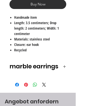
Buy Now
Handmade item
Length: 3.5 centimeters; Drop
length: 2 centimeters; Width: 1
centimeter
Materials: stainless steel
Closure: ear hook
Recycled
marble earrings
We all played with it as children and
enjoyed the shine, the colors and
the smooth coolness of the
material. Marbles are a delight for
the eye and soul.
Angebot anfordern