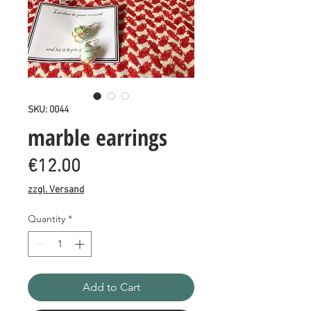
SKU: 0044
marble earrings
Price
€12.00
zzgl. Versand
Quantity
*
Add to Cart