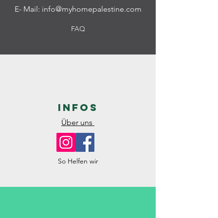
E- Mail:
info@myhomepalestine.com
FAQ
Infos
Über uns
So Helfen wir