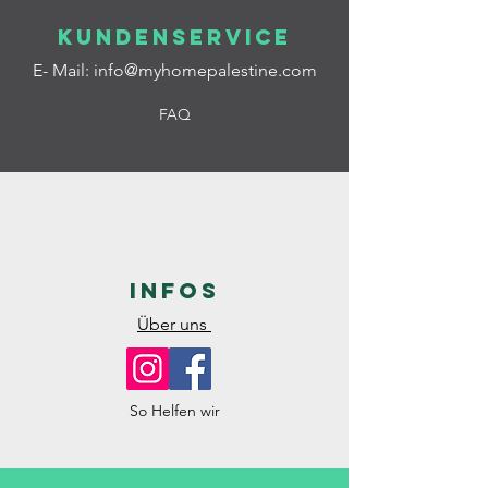
Kundenservice
E- Mail:
info@myhomepalestine.com
FAQ
Infos
Über uns
So Helfen wir