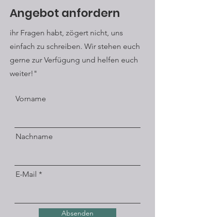
understanding of jewelry and the
Angebot anfordern
detachment from established
materials, messages can also be
ihr Fragen habt, zögert nicht, uns
hidden in the small works of art
einfach zu schreiben. Wir stehen euch
created in this way, which make you
think or smile.
gerne zur Verfügung und helfen euch
weiter!"
Vorname
Nachname
E-Mail
Absenden