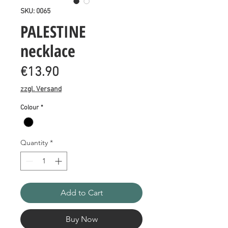
SKU: 0065
PALESTINE
necklace
Price
€13.90
zzgl. Versand
Colour
*
Quantity
*
Add to Cart
Buy Now