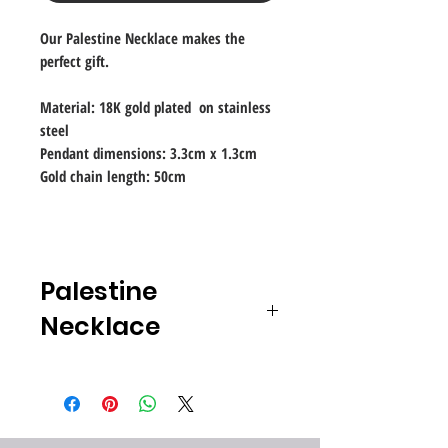
Our Palestine Necklace makes the
perfect gift.
Material: 18K gold plated on stainless
steel
Pendant dimensions: 3.3cm x 1.3cm
Gold chain length: 50cm
Palestine
Necklace
Jewelry is more than just gold, silver
and gemstones, and not just limited
to the use of precious materials.
In this expansion of the